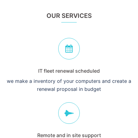
OUR SERVICES
IT fleet renewal scheduled
we make a inventory of your computers and create a
renewal proposal in budget
Remote and in site support