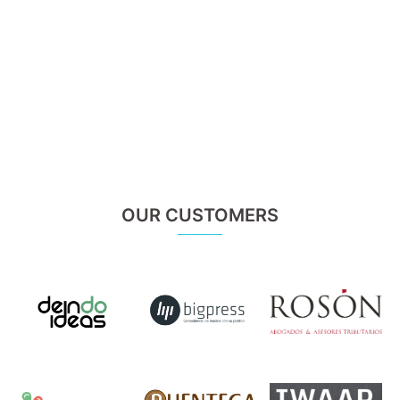
OUR CUSTOMERS