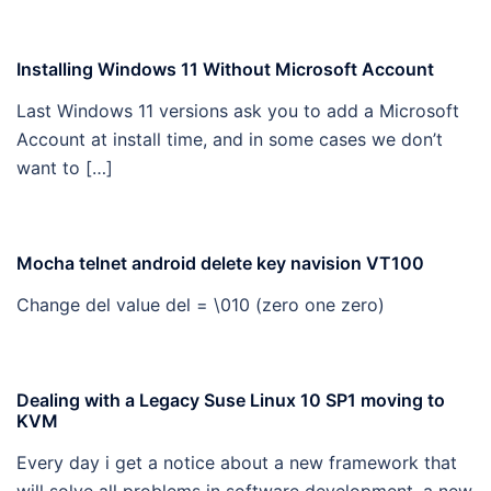
Installing Windows 11 Without Microsoft Account
Last Windows 11 versions ask you to add a Microsoft
Account at install time, and in some cases we don’t
want to […]
Mocha telnet android delete key navision VT100
Change del value del = \010 (zero one zero)
Dealing with a Legacy Suse Linux 10 SP1 moving to
KVM
Every day i get a notice about a new framework that