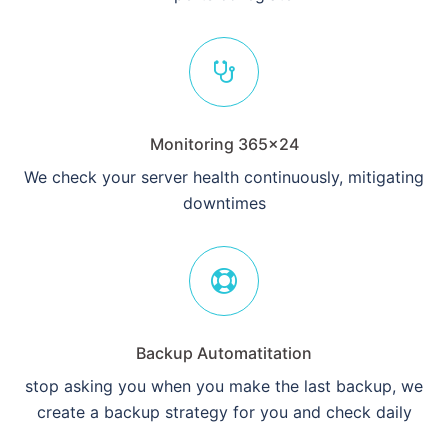
Monitoring 365×24
We check your server health continuously, mitigating
downtimes
Backup Automatitation
stop asking you when you make the last backup, we
create a backup strategy for you and check daily