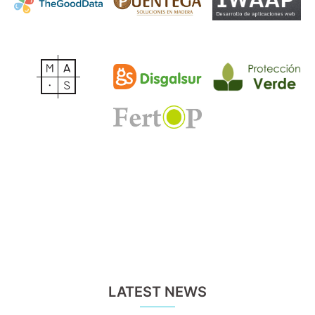
LATEST NEWS