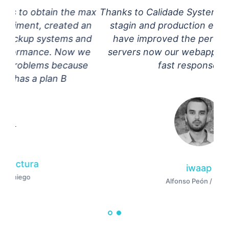
max
Thanks to Calidade Systems we have deploy,
an
stagin and production enviroments, they
nd
have improved the performance of our
we
servers now our webapps have incredibly
e
fast response time
iwaap
Alfonso Peón / Iwaap