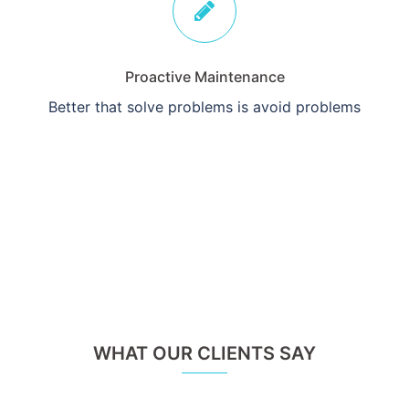
Proactive Maintenance
Better that solve problems is avoid problems
WHAT OUR CLIENTS SAY