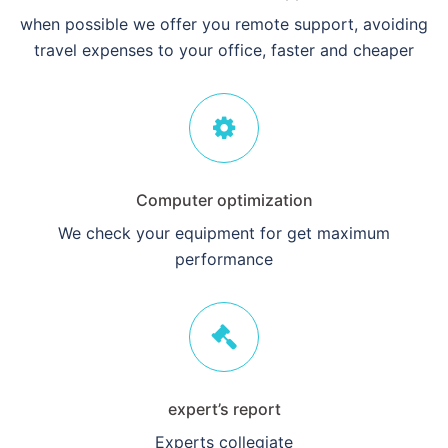
when possible we offer you remote support, avoiding
travel expenses to your office, faster and cheaper
Computer optimization
We check your equipment for get maximum
performance
expert’s report
Experts collegiate