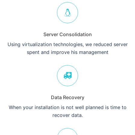
Server Consolidation
Using virtualization technologies, we reduced server
spent and improve his management
Data Recovery
When your installation is not well planned is time to
recover data.