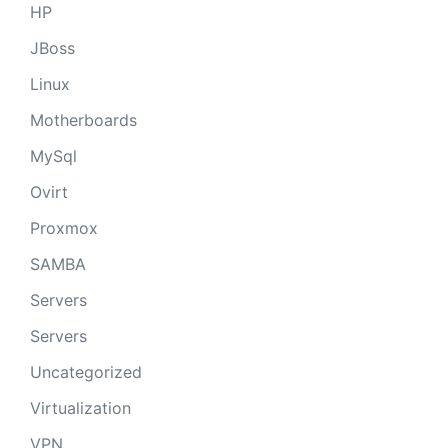
HP
JBoss
Linux
Motherboards
MySql
Ovirt
Proxmox
SAMBA
Servers
Servers
Uncategorized
Virtualization
VPN