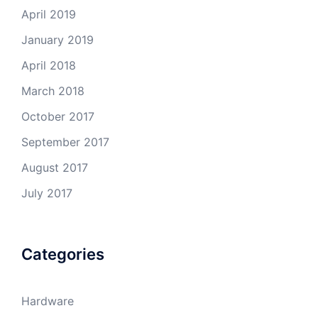
April 2019
January 2019
April 2018
March 2018
October 2017
September 2017
August 2017
July 2017
Categories
Hardware