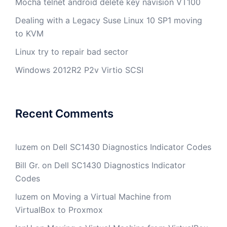
Mocha telnet android delete key navision VT100
Dealing with a Legacy Suse Linux 10 SP1 moving
to KVM
Linux try to repair bad sector
Windows 2012R2 P2v Virtio SCSI
Recent Comments
luzem
on
Dell SC1430 Diagnostics Indicator Codes
Bill Gr.
on
Dell SC1430 Diagnostics Indicator
Codes
luzem
on
Moving a Virtual Machine from
VirtualBox to Proxmox