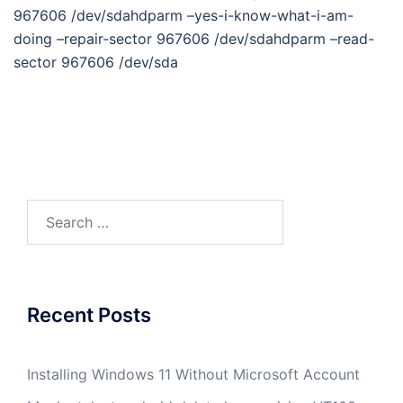
967606 /dev/sdahdparm –yes-i-know-what-i-am-
doing –repair-sector 967606 /dev/sdahdparm –read-
sector 967606 /dev/sda
Search
for:
Recent Posts
Installing Windows 11 Without Microsoft Account