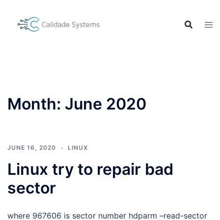
Skip
to
content
Month:
June 2020
JUNE 16, 2020
LINUX
Linux try to repair bad
sector
where 967606 is sector number hdparm –read-sector