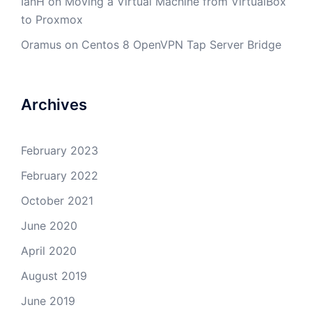
IanH
on
Moving a Virtual Machine from VirtualBox
to Proxmox
Oramus
on
Centos 8 OpenVPN Tap Server Bridge
Archives
February 2023
February 2022
October 2021
June 2020
April 2020
August 2019
June 2019