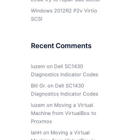
Windows 2012R2 P2v Virtio
SCSI
Recent Comments
luzem
on
Dell SC1430
Diagnostics Indicator Codes
Bill Gr.
on
Dell SC1430
Diagnostics Indicator Codes
luzem
on
Moving a Virtual
Machine from VirtualBox to
Proxmox
IanH
on
Moving a Virtual