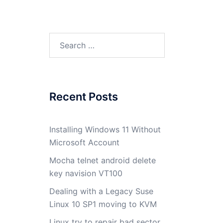
Search
for:
Recent Posts
Installing Windows 11 Without
Microsoft Account
Mocha telnet android delete
key navision VT100
Dealing with a Legacy Suse
Linux 10 SP1 moving to KVM
Linux try to repair bad sector