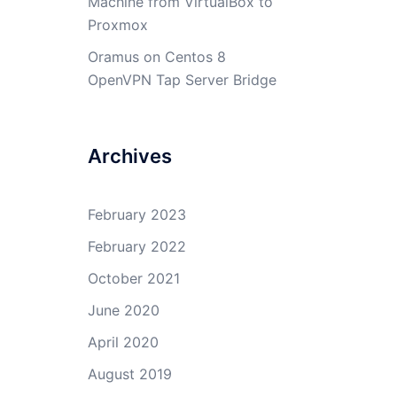
Machine from VirtualBox to
Proxmox
Oramus
on
Centos 8
OpenVPN Tap Server Bridge
Archives
February 2023
February 2022
October 2021
June 2020
April 2020
August 2019