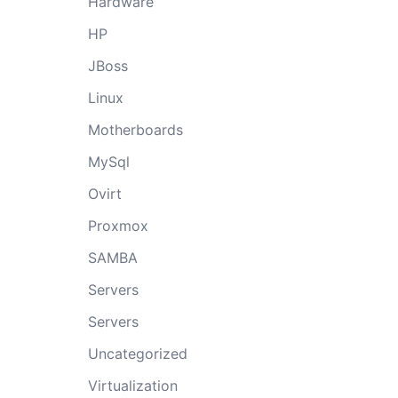
Hardware
HP
JBoss
Linux
Motherboards
MySql
Ovirt
Proxmox
SAMBA
Servers
Servers
Uncategorized
Virtualization