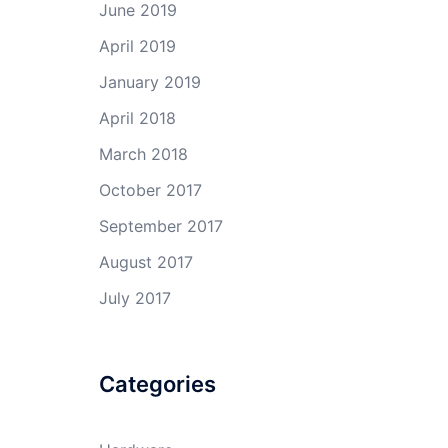
June 2019
April 2019
January 2019
April 2018
March 2018
October 2017
September 2017
August 2017
July 2017
Categories