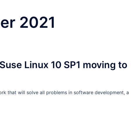
er 2021
 Suse Linux 10 SP1 moving to
rk that will solve all problems in software development, a