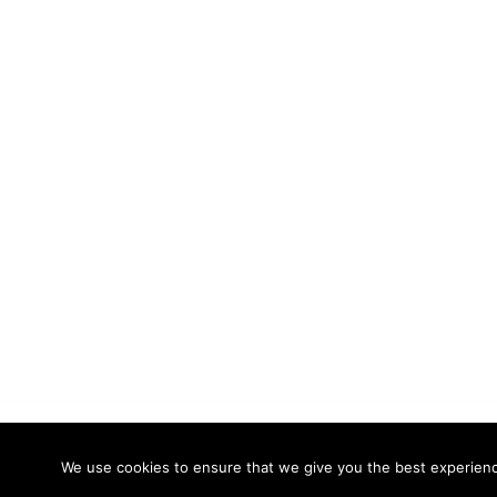
© 2026 Calidade Systems. Proudly powered
We use cookies to ensure that we give you the best experience