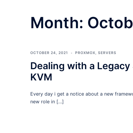
Month:
Octob
OCTOBER 24, 2021
PROXMOX
,
SERVERS
Dealing with a Legacy
KVM
Every day i get a notice about a new framewo
new role in […]