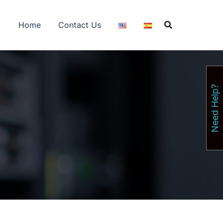
Home
Contact Us
Need Help?