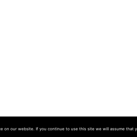
 by
Sydney
 on our website. If you continue to use this site we will assume that y