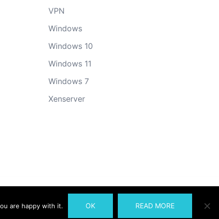
VPN
Windows
Windows 10
Windows 11
Windows 7
Xenserver
OK
READ MORE
ou are happy with it.