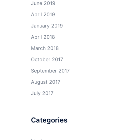
June 2019
April 2019
January 2019
April 2018
March 2018
October 2017
September 2017
August 2017
July 2017
Categories