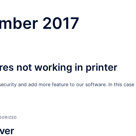
mber 2017
es not working in printer
curity and add more feature to our software. In this case
GORIZED
ver