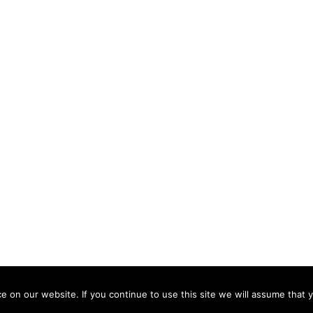
 by
Sydney
 on our website. If you continue to use this site we will assume that y