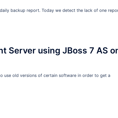
aily backup report. Today we detect the lack of one repor
t Server using JBoss 7 AS o
 use old versions of certain software in order to get a