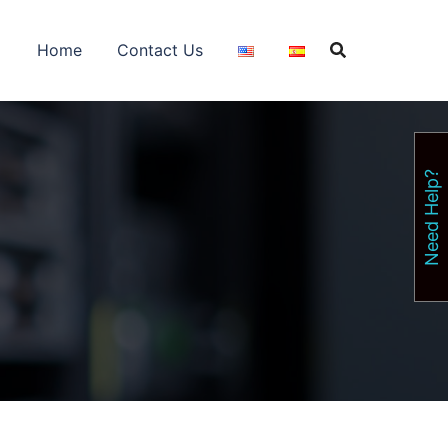
Home
Contact Us
Need Help?