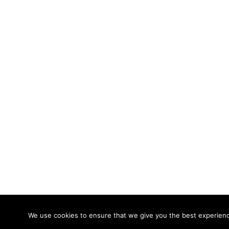
© 2026 Calidade Systems. Proudly powered
We use cookies to ensure that we give you the best experience