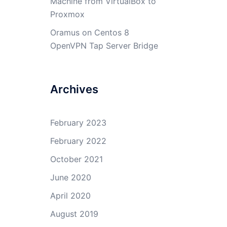
Machine from VirtualBox to
Proxmox
Oramus
on
Centos 8
OpenVPN Tap Server Bridge
Archives
February 2023
February 2022
October 2021
June 2020
April 2020
August 2019