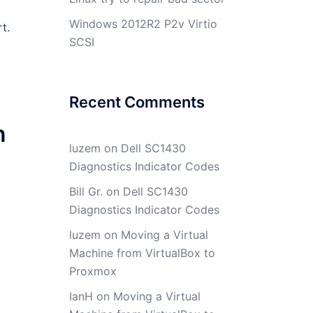
Windows 2012R2 P2v Virtio
t.
SCSI
Recent Comments
n
luzem
on
Dell SC1430
Diagnostics Indicator Codes
Bill Gr.
on
Dell SC1430
Diagnostics Indicator Codes
luzem
on
Moving a Virtual
Machine from VirtualBox to
Proxmox
IanH
on
Moving a Virtual