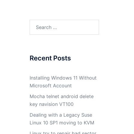
Search
for:
Recent Posts
Installing Windows 11 Without
Microsoft Account
Mocha telnet android delete
key navision VT100
Dealing with a Legacy Suse
Linux 10 SP1 moving to KVM
Linux try to repair bad sector