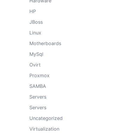
Hardware
HP
JBoss
Linux
Motherboards
MySql
Ovirt
Proxmox
SAMBA
Servers
Servers
Uncategorized
Virtualization