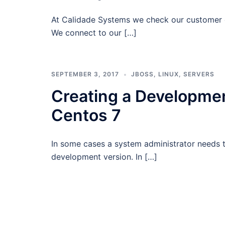
At Calidade Systems we check our customer d
We connect to our […]
SEPTEMBER 3, 2017
JBOSS
,
LINUX
,
SERVERS
Creating a Developmen
Centos 7
In some cases a system administrator needs to
development version. In […]