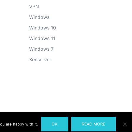
VPN
Windows
Windows 10
Windows 11
Windows 7
Xenserver
OK
READ MORE
ou are happy with it.