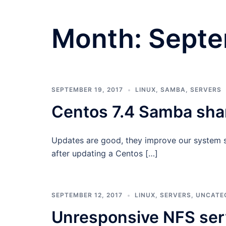
Month:
Septe
SEPTEMBER 19, 2017
LINUX
,
SAMBA
,
SERVERS
Centos 7.4 Samba shar
Updates are good, they improve our system se
after updating a Centos […]
SEPTEMBER 12, 2017
LINUX
,
SERVERS
,
UNCATE
Unresponsive NFS ser