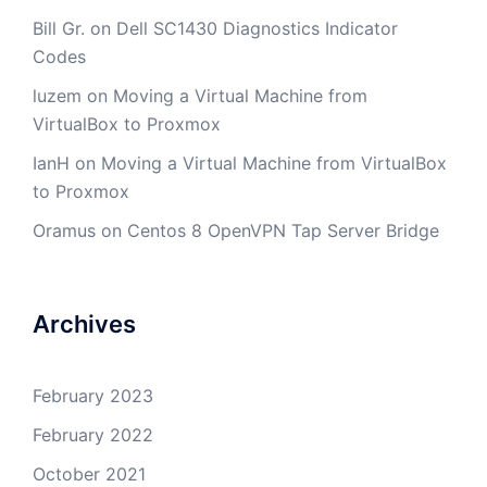
Bill Gr.
on
Dell SC1430 Diagnostics Indicator
Codes
luzem
on
Moving a Virtual Machine from
VirtualBox to Proxmox
IanH
on
Moving a Virtual Machine from VirtualBox
to Proxmox
Oramus
on
Centos 8 OpenVPN Tap Server Bridge
Archives
February 2023
February 2022
October 2021