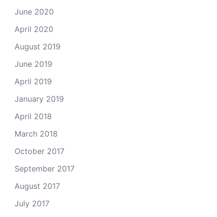
June 2020
April 2020
August 2019
June 2019
April 2019
January 2019
April 2018
March 2018
October 2017
September 2017
August 2017
July 2017