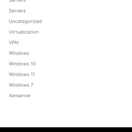
Servers
Servers
Uncategorized
Virtualization
VPN
Windows
Windows 10
Windows 11
Windows 7
Xenserver