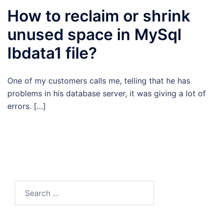
How to reclaim or shrink
unused space in MySql
Ibdata1 file?
One of my customers calls me, telling that he has
problems in his database server, it was giving a lot of
errors. […]
Search
for: