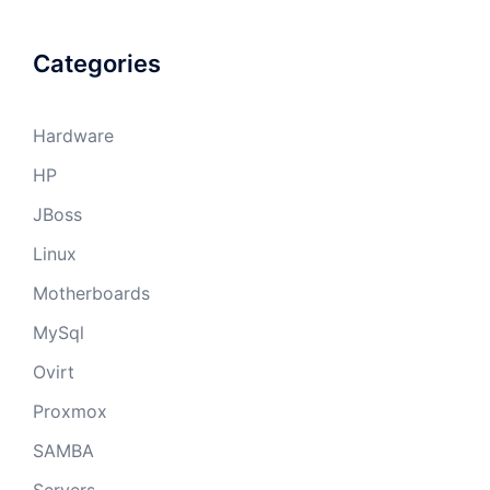
Categories
Hardware
HP
JBoss
Linux
Motherboards
MySql
Ovirt
Proxmox
SAMBA