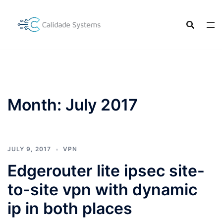
Skip
to
content
Month:
July 2017
JULY 9, 2017
VPN
Edgerouter lite ipsec site-
to-site vpn with dynamic
ip in both places