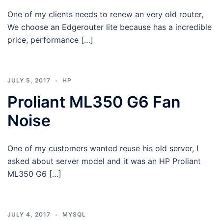
One of my clients needs to renew an very old router,
We choose an Edgerouter lite because has a incredible
price, performance […]
JULY 5, 2017
HP
Proliant ML350 G6 Fan
Noise
One of my customers wanted reuse his old server, I
asked about server model and it was an HP Proliant
ML350 G6 […]
JULY 4, 2017
MYSQL