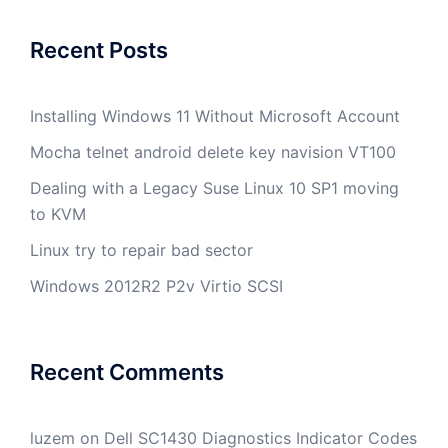
Recent Posts
Installing Windows 11 Without Microsoft Account
Mocha telnet android delete key navision VT100
Dealing with a Legacy Suse Linux 10 SP1 moving
to KVM
Linux try to repair bad sector
Windows 2012R2 P2v Virtio SCSI
Recent Comments
luzem
on
Dell SC1430 Diagnostics Indicator Codes