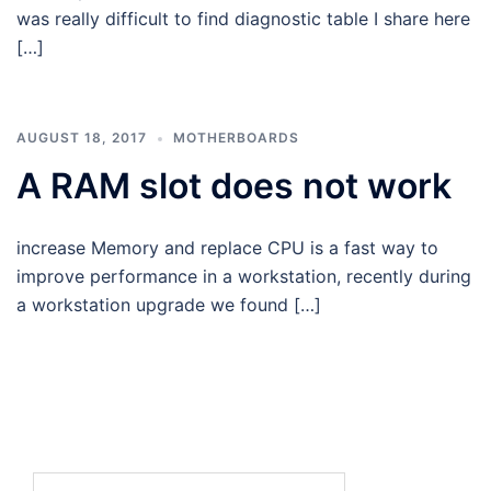
was really difficult to find diagnostic table I share here
[…]
AUGUST 18, 2017
MOTHERBOARDS
A RAM slot does not work
increase Memory and replace CPU is a fast way to
improve performance in a workstation, recently during
a workstation upgrade we found […]
Search