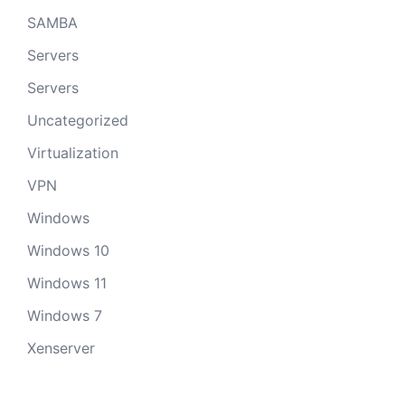
SAMBA
Servers
Servers
Uncategorized
Virtualization
VPN
Windows
Windows 10
Windows 11
Windows 7
Xenserver