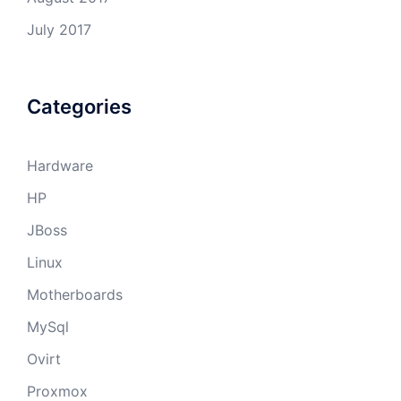
July 2017
Categories
Hardware
HP
JBoss
Linux
Motherboards
MySql
Ovirt
Proxmox