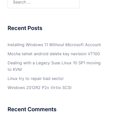
for:
Recent Posts
Installing Windows 11 Without Microsoft Account
Mocha telnet android delete key navision VT100
Dealing with a Legacy Suse Linux 10 SP1 moving
to KVM
Linux try to repair bad sector
Windows 2012R2 P2v Virtio SCSI
Recent Comments