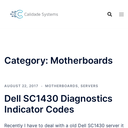
Skip
to
content
Category:
Motherboards
AUGUST 22, 2017
MOTHERBOARDS
,
SERVERS
Dell SC1430 Diagnostics
Indicator Codes
Recently I have to deal with a old Dell SC1430 server it