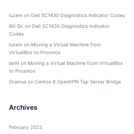
luzem
on
Dell SC1430 Diagnostics Indicator Codes
Bill Gr.
on
Dell SC1430 Diagnostics Indicator
Codes
luzem
on
Moving a Virtual Machine from
VirtualBox to Proxmox
IanH
on
Moving a Virtual Machine from VirtualBox
to Proxmox
Oramus
on
Centos 8 OpenVPN Tap Server Bridge
Archives
February 2023