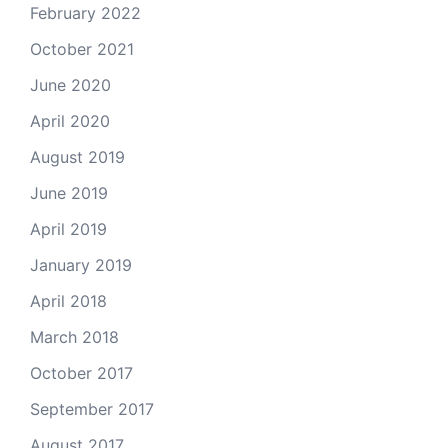
February 2022
October 2021
June 2020
April 2020
August 2019
June 2019
April 2019
January 2019
April 2018
March 2018
October 2017
September 2017
August 2017