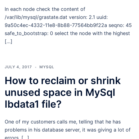
In each node check the content of
/var/lib/mysql/grastate.dat version: 2.1 uuid:
9a50c4ec-4332-11e8-8b88-77564bb9f22a seqno: 45
safe_to_bootstrap: 0 select the node with the highest
[…]
JULY 4, 2017
MYSQL
How to reclaim or shrink
unused space in MySql
Ibdata1 file?
One of my customers calls me, telling that he has
problems in his database server, it was giving a lot of
errors. […]