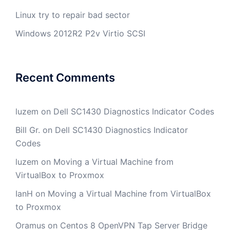
Linux try to repair bad sector
Windows 2012R2 P2v Virtio SCSI
Recent Comments
luzem
on
Dell SC1430 Diagnostics Indicator Codes
Bill Gr.
on
Dell SC1430 Diagnostics Indicator
Codes
luzem
on
Moving a Virtual Machine from
VirtualBox to Proxmox
IanH
on
Moving a Virtual Machine from VirtualBox
to Proxmox
Oramus
on
Centos 8 OpenVPN Tap Server Bridge