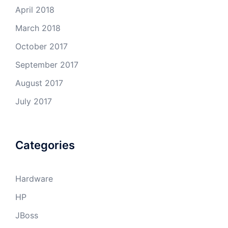
April 2018
March 2018
October 2017
September 2017
August 2017
July 2017
Categories
Hardware
HP
JBoss