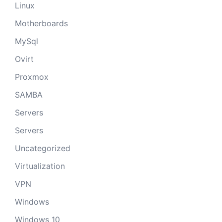
Linux
Motherboards
MySql
Ovirt
Proxmox
SAMBA
Servers
Servers
Uncategorized
Virtualization
VPN
Windows
Windows 10