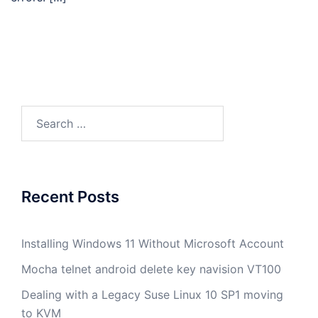
Search
for:
Recent Posts
Installing Windows 11 Without Microsoft Account
Mocha telnet android delete key navision VT100
Dealing with a Legacy Suse Linux 10 SP1 moving
to KVM