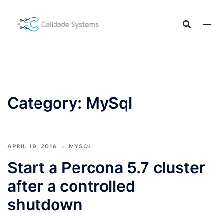
Skip
to
content
Category:
MySql
APRIL 19, 2018
MYSQL
Start a Percona 5.7 cluster
after a controlled
shutdown