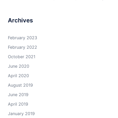
Archives
February 2023
February 2022
October 2021
June 2020
April 2020
August 2019
June 2019
April 2019
January 2019