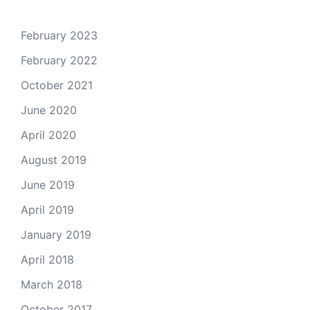
February 2023
February 2022
October 2021
June 2020
April 2020
August 2019
June 2019
April 2019
January 2019
April 2018
March 2018
October 2017