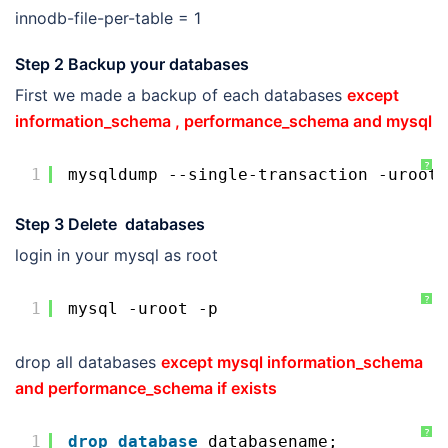
innodb-file-per-table = 1
Step 2 Backup your databases
First we made a backup of each databases
except
information_schema , performance_schema and mysql
?
1
mysqldump --single-transaction -uroot 
Step 3 Delete databases
login in your mysql as root
?
1
mysql -uroot -p
drop all databases
except mysql information_schema
and performance_schema if exists
?
1
drop
database
databasename;