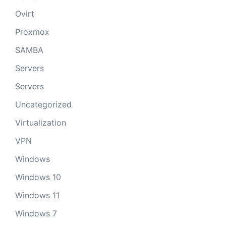
Ovirt
Proxmox
SAMBA
Servers
Servers
Uncategorized
Virtualization
VPN
Windows
Windows 10
Windows 11
Windows 7