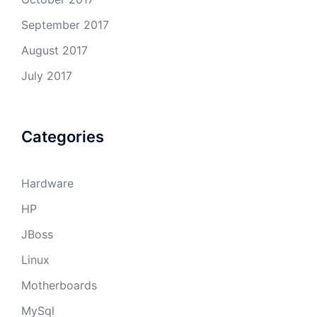
September 2017
August 2017
July 2017
Categories
Hardware
HP
JBoss
Linux
Motherboards
MySql