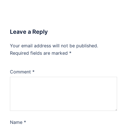
Leave a Reply
Your email address will not be published.
Required fields are marked
*
Comment
*
Name
*