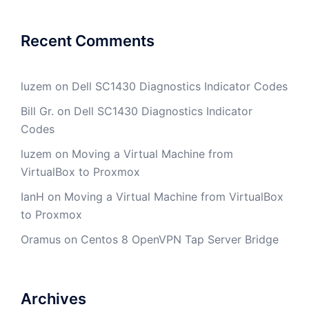
Recent Comments
luzem
on
Dell SC1430 Diagnostics Indicator Codes
Bill Gr.
on
Dell SC1430 Diagnostics Indicator
Codes
luzem
on
Moving a Virtual Machine from
VirtualBox to Proxmox
IanH
on
Moving a Virtual Machine from VirtualBox
to Proxmox
Oramus
on
Centos 8 OpenVPN Tap Server Bridge
Archives