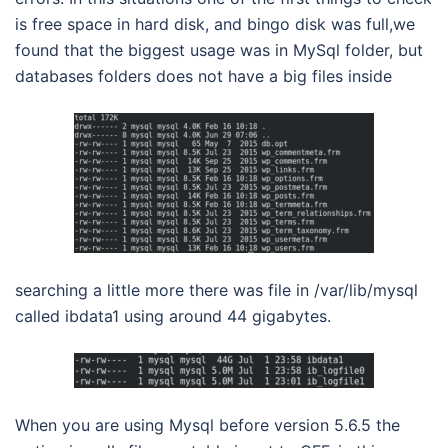
is free space in hard disk, and bingo disk was full,we
found that the biggest usage was in MySql folder, but
databases folders does not have a big files inside
searching a little more there was file in /var/lib/mysql
called ibdata1 using around 44 gigabytes.
When you are using Mysql before version 5.6.5 the