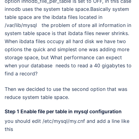
option innodb_file_per_table is set to OFF, in this case
innodb uses the system table space.Basically system
table space are the ibdata files located in
/var/lib/mysql the problem of store all information in
system table space is that ibdata files newer shrinks.
When ibdata files occupy all hard disk we have two
options the quick and simplest one was adding more
storage space, but What performance can expect
when your database needs to read a 40 gigabytes to
find a record?
Then we decided to use the second option that was
reduce system table space.
Step 1 Enable file per table in mysql configuration
you should edit /etc/mysql/my.cnf and add a line like
this