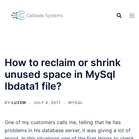
Skip
to
content
How to reclaim or shrink
unused space in MySql
Ibdata1 file?
BY
LUZEM
JULY 4, 2017
MYSQL
One of my customers calls me, telling that he has
problems in his database server, it was giving a lot of
errors. In this situations one of the first things to check