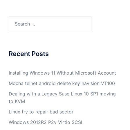
Search
for:
Recent Posts
Installing Windows 11 Without Microsoft Account
Mocha telnet android delete key navision VT100
Dealing with a Legacy Suse Linux 10 SP1 moving
to KVM
Linux try to repair bad sector
Windows 2012R2 P2v Virtio SCSI