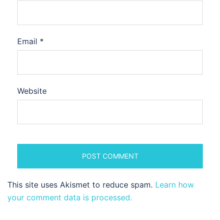
Email
*
Website
This site uses Akismet to reduce spam.
Learn how
your comment data is processed.