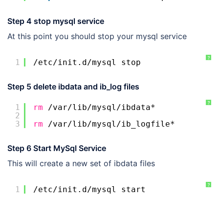
Step 4 stop mysql service
At this point you should stop your mysql service
?
1
/etc/init
.d
/mysql
stop
Step 5 delete ibdata and ib_log files
?
1
rm
/var/lib/mysql/ibdata
*
2
3
rm
/var/lib/mysql/ib_logfile
*
Step 6 Start MySql Service
This will create a new set of ibdata files
?
1
/etc/init
.d
/mysql
start