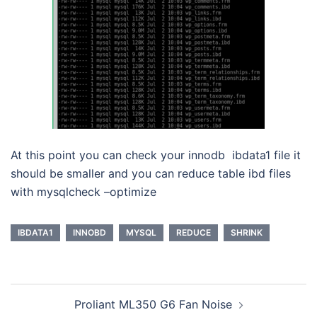
At this point you can check your innodb ibdata1 file it
should be smaller and you can reduce table ibd files
with mysqlcheck –optimize
IBDATA1
INNOBD
MYSQL
REDUCE
SHRINK
Post
Proliant ML350 G6 Fan Noise
navigation