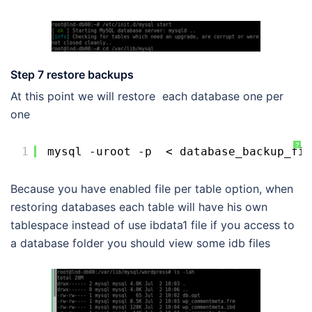
Step 7 restore backups
At this point we will restore each database one per
one
?
1
mysql -uroot -p  < database_backup_fil
Because you have enabled file per table option, when
restoring databases each table will have his own
tablespace instead of use ibdata1 file if you access to
a database folder you should view some idb files