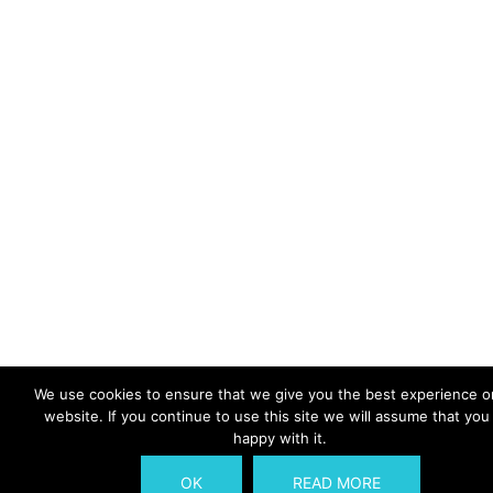
We use cookies to ensure that we give you the best experience o
website. If you continue to use this site we will assume that you
happy with it.
OK
READ MORE