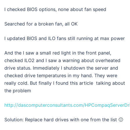
I checked BIOS options, none about fan speed
Searched for a broken fan, all OK
I updated BIOS and ILO fans still running at max power
And the I saw a small red light in the front panel,
checked ILO2 and I saw a warning about overheated
drive status. Immediately I shutdown the server and
checked drive temperatures in my hand. They were
really cold. But finally I found this article talking about
the problem
http://dascomputerconsultants.com/HPCompaqServerDr
Solution: Replace hard drives with one from the list 🙁