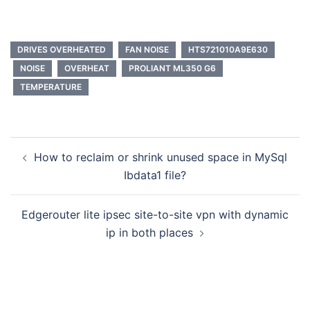
DRIVES OVERHEATED
FAN NOISE
HTS721010A9E630
NOISE
OVERHEAT
PROLIANT ML350 G6
TEMPERATURE
Post
How to reclaim or shrink unused space in MySql
navigation
Ibdata1 file?
Edgerouter lite ipsec site-to-site vpn with dynamic
ip in both places