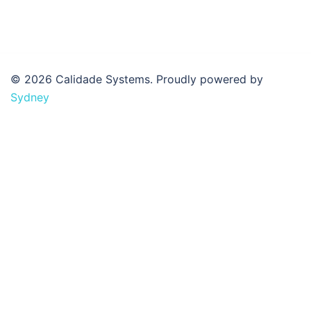
© 2026 Calidade Systems. Proudly powered by
Sydney