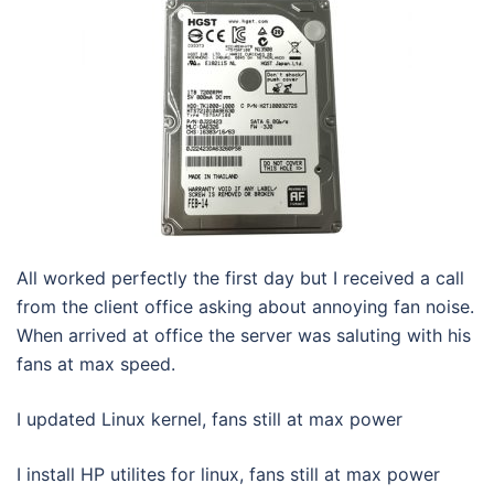
All worked perfectly the first day but I received a call
from the client office asking about annoying fan noise.
When arrived at office the server was saluting with his
fans at max speed.
I updated Linux kernel, fans still at max power
I install HP utilites for linux, fans still at max power