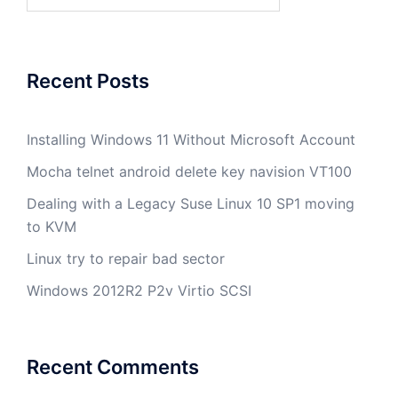
for:
Recent Posts
Installing Windows 11 Without Microsoft Account
Mocha telnet android delete key navision VT100
Dealing with a Legacy Suse Linux 10 SP1 moving
to KVM
Linux try to repair bad sector
Windows 2012R2 P2v Virtio SCSI
Recent Comments