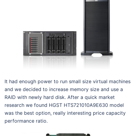
It had enough power to run small size virtual machines
and we decided to increase memory size and use a
RAID with newly hard disk. After a quick market
research we found HGST HTS721010A9E630 model
was the best option, really interesting price capacity
performance ratio.