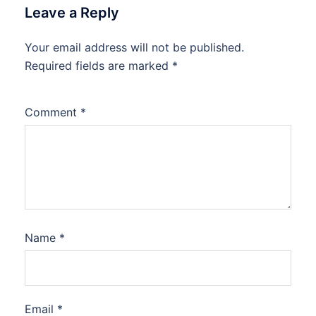
Leave a Reply
Your email address will not be published.
Required fields are marked
*
Comment
*
Name
*
Email
*