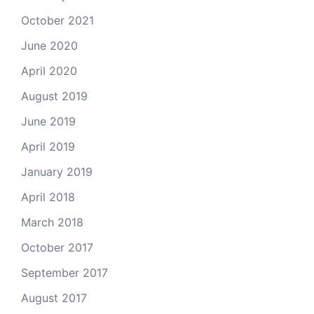
October 2021
June 2020
April 2020
August 2019
June 2019
April 2019
January 2019
April 2018
March 2018
October 2017
September 2017
August 2017