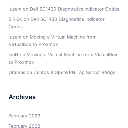
luzem
on
Dell SC1430 Diagnostics Indicator Codes
Bill Gr.
on
Dell SC1430 Diagnostics Indicator
Codes
luzem
on
Moving a Virtual Machine from
VirtualBox to Proxmox
IanH
on
Moving a Virtual Machine from VirtualBox
to Proxmox
Oramus
on
Centos 8 OpenVPN Tap Server Bridge
Archives
February 2023
February 2022