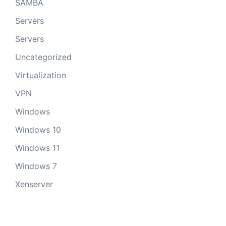
SAMBA
Servers
Servers
Uncategorized
Virtualization
VPN
Windows
Windows 10
Windows 11
Windows 7
Xenserver