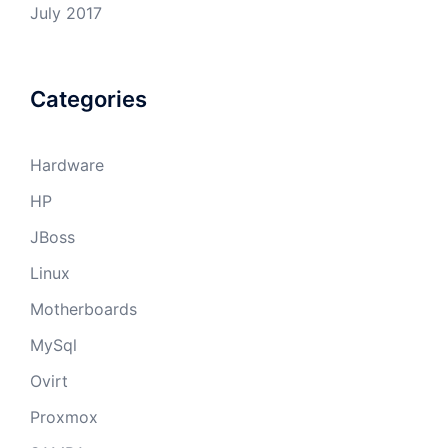
July 2017
Categories
Hardware
HP
JBoss
Linux
Motherboards
MySql
Ovirt
Proxmox