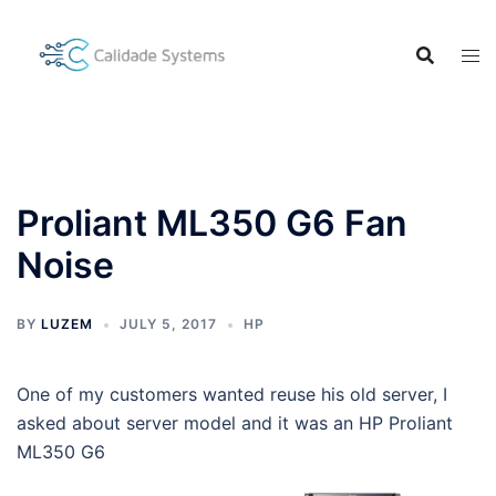
Skip
to
content
Proliant ML350 G6 Fan
Noise
BY
LUZEM
JULY 5, 2017
HP
One of my customers wanted reuse his old server, I
asked about server model and it was an HP Proliant
ML350 G6