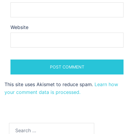
Website
This site uses Akismet to reduce spam.
Learn how
your comment data is processed.
Search