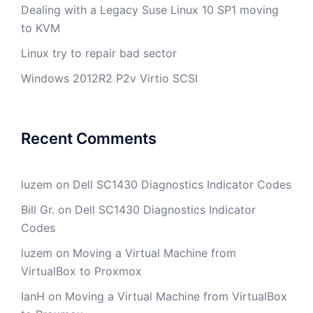
Dealing with a Legacy Suse Linux 10 SP1 moving
to KVM
Linux try to repair bad sector
Windows 2012R2 P2v Virtio SCSI
Recent Comments
luzem
on
Dell SC1430 Diagnostics Indicator Codes
Bill Gr.
on
Dell SC1430 Diagnostics Indicator
Codes
luzem
on
Moving a Virtual Machine from
VirtualBox to Proxmox
IanH
on
Moving a Virtual Machine from VirtualBox