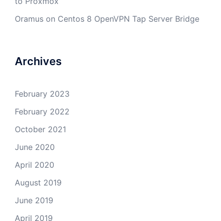
to Proxmox
Oramus
on
Centos 8 OpenVPN Tap Server Bridge
Archives
February 2023
February 2022
October 2021
June 2020
April 2020
August 2019
June 2019
April 2019