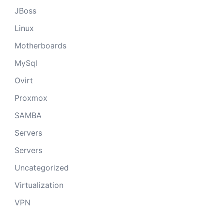
JBoss
Linux
Motherboards
MySql
Ovirt
Proxmox
SAMBA
Servers
Servers
Uncategorized
Virtualization
VPN