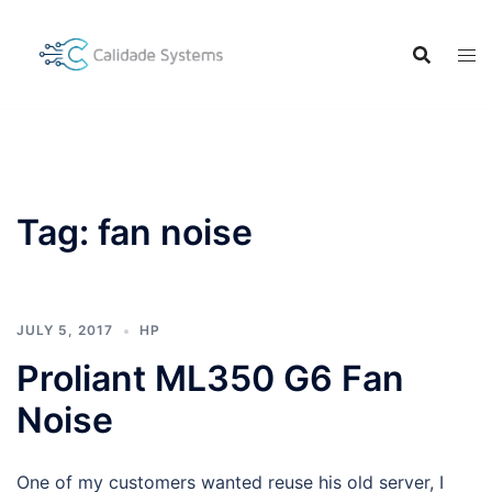
Skip
to
content
Tag:
fan noise
JULY 5, 2017
HP
Proliant ML350 G6 Fan
Noise
One of my customers wanted reuse his old server, I