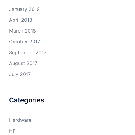
January 2019
April 2018
March 2018
October 2017
September 2017
August 2017
July 2017
Categories
Hardware
HP