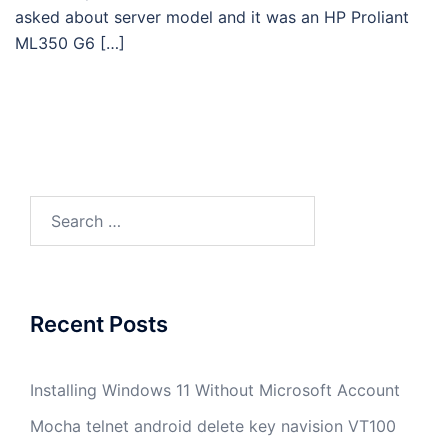
asked about server model and it was an HP Proliant
ML350 G6 […]
Search
for:
Recent Posts
Installing Windows 11 Without Microsoft Account
Mocha telnet android delete key navision VT100