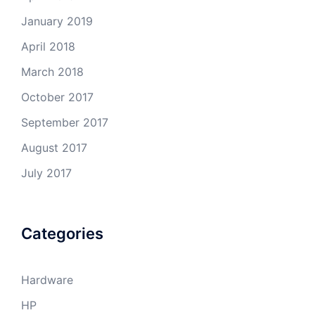
January 2019
April 2018
March 2018
October 2017
September 2017
August 2017
July 2017
Categories
Hardware
HP