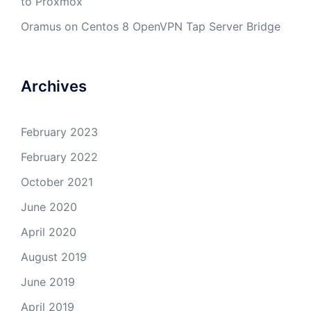
to Proxmox
Oramus
on
Centos 8 OpenVPN Tap Server Bridge
Archives
February 2023
February 2022
October 2021
June 2020
April 2020
August 2019
June 2019
April 2019