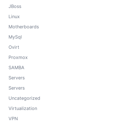
JBoss
Linux
Motherboards
MySql
Ovirt
Proxmox
SAMBA
Servers
Servers
Uncategorized
Virtualization
VPN