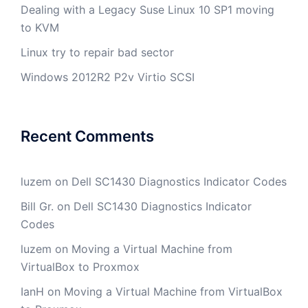
Dealing with a Legacy Suse Linux 10 SP1 moving
to KVM
Linux try to repair bad sector
Windows 2012R2 P2v Virtio SCSI
Recent Comments
luzem
on
Dell SC1430 Diagnostics Indicator Codes
Bill Gr.
on
Dell SC1430 Diagnostics Indicator
Codes
luzem
on
Moving a Virtual Machine from
VirtualBox to Proxmox
IanH
on
Moving a Virtual Machine from VirtualBox