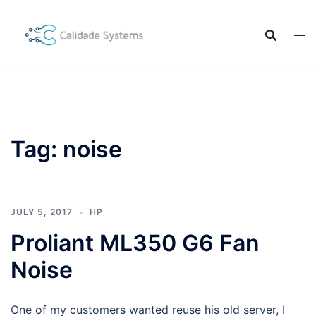
Skip
to
content
Tag:
noise
JULY 5, 2017
HP
Proliant ML350 G6 Fan
Noise
One of my customers wanted reuse his old server, I