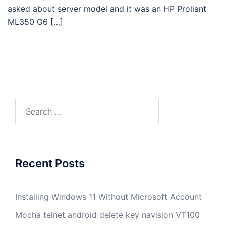
asked about server model and it was an HP Proliant
ML350 G6 […]
Search
for:
Recent Posts
Installing Windows 11 Without Microsoft Account
Mocha telnet android delete key navision VT100