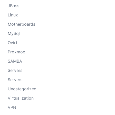
JBoss
Linux
Motherboards
MySql
Ovirt
Proxmox
SAMBA
Servers
Servers
Uncategorized
Virtualization
VPN