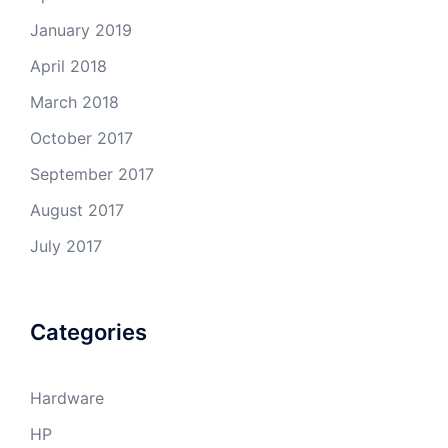
January 2019
April 2018
March 2018
October 2017
September 2017
August 2017
July 2017
Categories
Hardware
HP