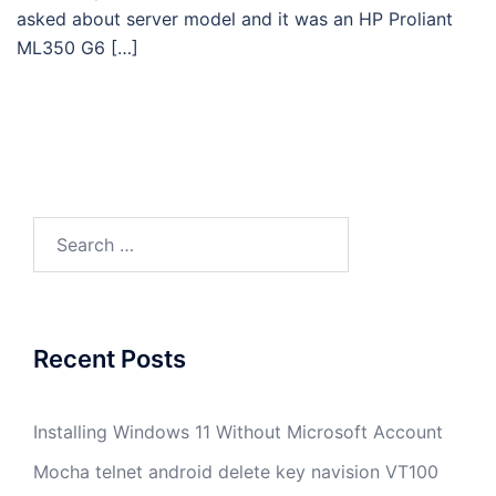
asked about server model and it was an HP Proliant
ML350 G6 […]
Search
for:
Recent Posts
Installing Windows 11 Without Microsoft Account
Mocha telnet android delete key navision VT100