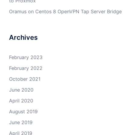
to Proxmox
Oramus
on
Centos 8 OpenVPN Tap Server Bridge
Archives
February 2023
February 2022
October 2021
June 2020
April 2020
August 2019
June 2019
April 2019