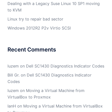
Dealing with a Legacy Suse Linux 10 SP1 moving
to KVM
Linux try to repair bad sector
Windows 2012R2 P2v Virtio SCSI
Recent Comments
luzem
on
Dell SC1430 Diagnostics Indicator Codes
Bill Gr.
on
Dell SC1430 Diagnostics Indicator
Codes
luzem
on
Moving a Virtual Machine from
VirtualBox to Proxmox
IanH
on
Moving a Virtual Machine from VirtualBox