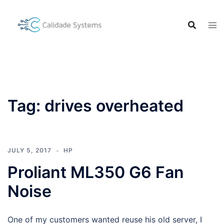
Skip
to
content
Tag:
drives overheated
JULY 5, 2017
HP
Proliant ML350 G6 Fan
Noise
One of my customers wanted reuse his old server, I