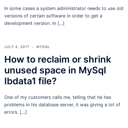
In some cases a system administrator needs to use old
versions of certain software in order to get a
development version. In […]
JULY 4, 2017
MYSQL
How to reclaim or shrink
unused space in MySql
Ibdata1 file?
One of my customers calls me, telling that he has
problems in his database server, it was giving a lot of
errors. […]