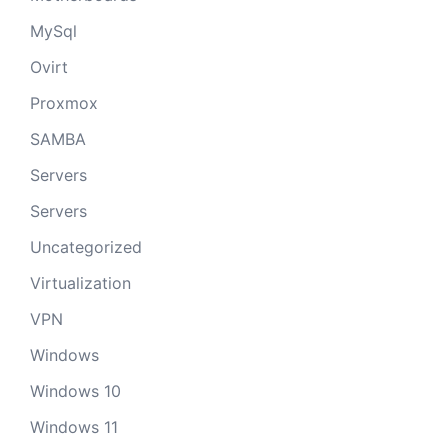
MySql
Ovirt
Proxmox
SAMBA
Servers
Servers
Uncategorized
Virtualization
VPN
Windows
Windows 10
Windows 11