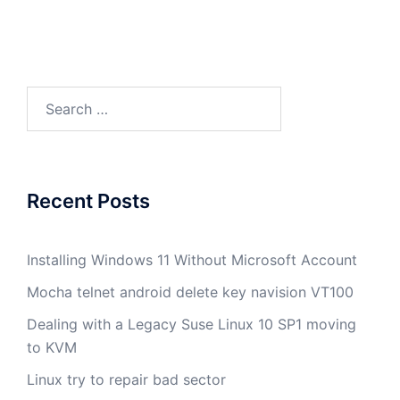
Search
for:
Recent Posts
Installing Windows 11 Without Microsoft Account
Mocha telnet android delete key navision VT100
Dealing with a Legacy Suse Linux 10 SP1 moving
to KVM
Linux try to repair bad sector