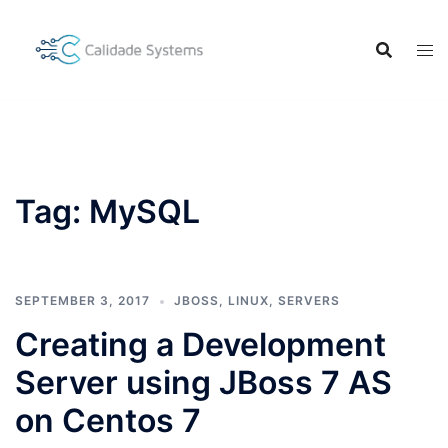
Skip
to
content
Tag:
MySQL
SEPTEMBER 3, 2017
JBOSS
,
LINUX
,
SERVERS
Creating a Development
Server using JBoss 7 AS
on Centos 7