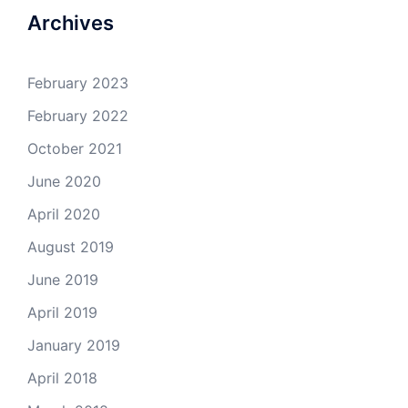
Archives
February 2023
February 2022
October 2021
June 2020
April 2020
August 2019
June 2019
April 2019
January 2019
April 2018