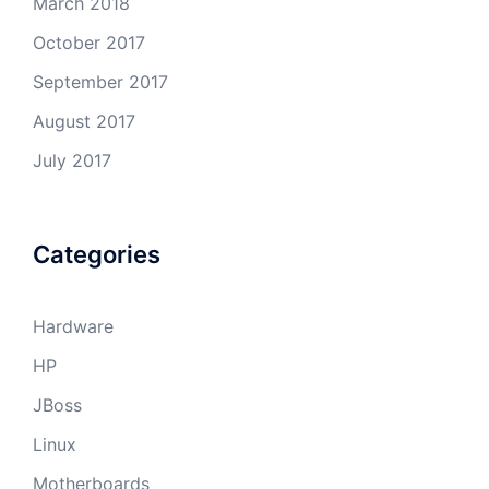
March 2018
October 2017
September 2017
August 2017
July 2017
Categories
Hardware
HP
JBoss
Linux
Motherboards