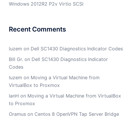
Windows 2012R2 P2v Virtio SCSI
Recent Comments
luzem
on
Dell SC1430 Diagnostics Indicator Codes
Bill Gr.
on
Dell SC1430 Diagnostics Indicator
Codes
luzem
on
Moving a Virtual Machine from
VirtualBox to Proxmox
IanH
on
Moving a Virtual Machine from VirtualBox
to Proxmox
Oramus
on
Centos 8 OpenVPN Tap Server Bridge