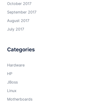
October 2017
September 2017
August 2017
July 2017
Categories
Hardware
HP
JBoss
Linux
Motherboards