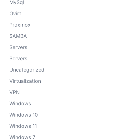
MySql
Ovirt
Proxmox
SAMBA
Servers
Servers
Uncategorized
Virtualization
VPN
Windows
Windows 10
Windows 11
Windows 7