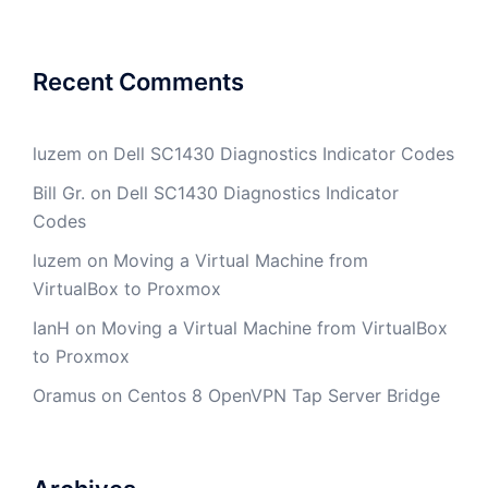
Recent Comments
luzem
on
Dell SC1430 Diagnostics Indicator Codes
Bill Gr.
on
Dell SC1430 Diagnostics Indicator
Codes
luzem
on
Moving a Virtual Machine from
VirtualBox to Proxmox
IanH
on
Moving a Virtual Machine from VirtualBox
to Proxmox
Oramus
on
Centos 8 OpenVPN Tap Server Bridge