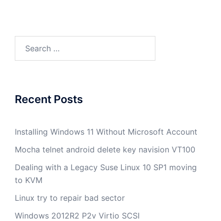
Search
for:
Recent Posts
Installing Windows 11 Without Microsoft Account
Mocha telnet android delete key navision VT100
Dealing with a Legacy Suse Linux 10 SP1 moving
to KVM
Linux try to repair bad sector
Windows 2012R2 P2v Virtio SCSI