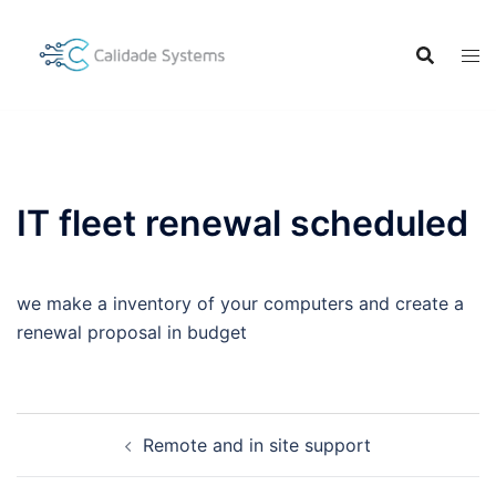
Skip
to
content
IT fleet renewal scheduled
we make a inventory of your computers and create a
renewal proposal in budget
Post
Remote and in site support
navigation