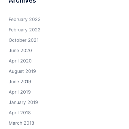
Archives
February 2023
February 2022
October 2021
June 2020
April 2020
August 2019
June 2019
April 2019
January 2019
April 2018
March 2018