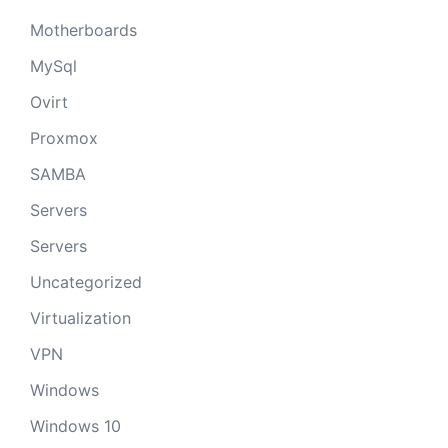
Motherboards
MySql
Ovirt
Proxmox
SAMBA
Servers
Servers
Uncategorized
Virtualization
VPN
Windows
Windows 10