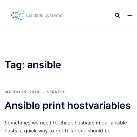
Skip
to
content
Tag:
ansible
MARCH 25, 2018
SERVERS
Ansible print hostvariables
Sometimes we need to check hostvars in our ansible
hosts. a quick way to get this done should be