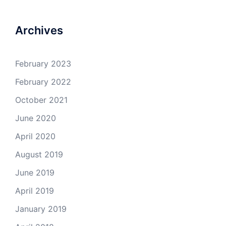
Archives
February 2023
February 2022
October 2021
June 2020
April 2020
August 2019
June 2019
April 2019
January 2019