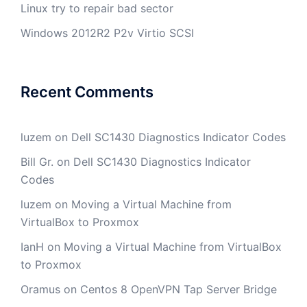
Linux try to repair bad sector
Windows 2012R2 P2v Virtio SCSI
Recent Comments
luzem
on
Dell SC1430 Diagnostics Indicator Codes
Bill Gr.
on
Dell SC1430 Diagnostics Indicator
Codes
luzem
on
Moving a Virtual Machine from
VirtualBox to Proxmox
IanH
on
Moving a Virtual Machine from VirtualBox
to Proxmox
Oramus
on
Centos 8 OpenVPN Tap Server Bridge