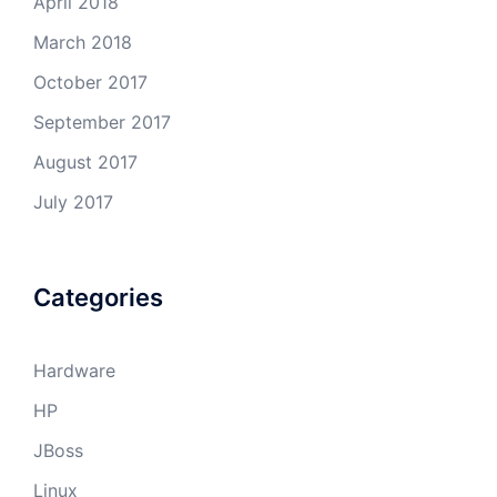
April 2018
March 2018
October 2017
September 2017
August 2017
July 2017
Categories
Hardware
HP
JBoss
Linux