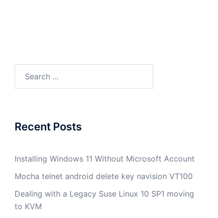
Search
for:
Recent Posts
Installing Windows 11 Without Microsoft Account
Mocha telnet android delete key navision VT100
Dealing with a Legacy Suse Linux 10 SP1 moving
to KVM