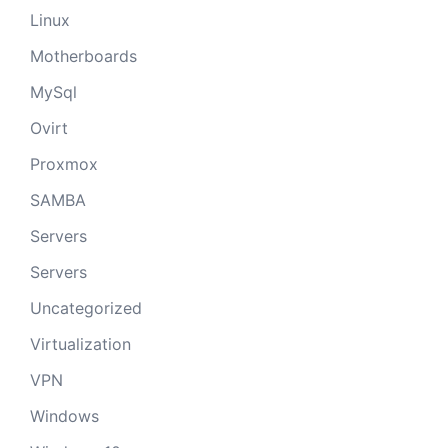
Linux
Motherboards
MySql
Ovirt
Proxmox
SAMBA
Servers
Servers
Uncategorized
Virtualization
VPN
Windows