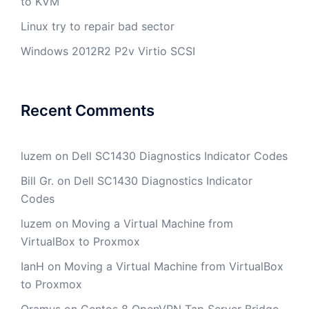
to KVM
Linux try to repair bad sector
Windows 2012R2 P2v Virtio SCSI
Recent Comments
luzem
on
Dell SC1430 Diagnostics Indicator Codes
Bill Gr.
on
Dell SC1430 Diagnostics Indicator
Codes
luzem
on
Moving a Virtual Machine from
VirtualBox to Proxmox
IanH
on
Moving a Virtual Machine from VirtualBox
to Proxmox