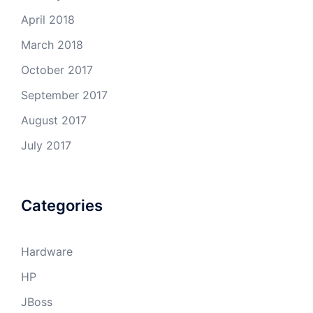
April 2018
March 2018
October 2017
September 2017
August 2017
July 2017
Categories
Hardware
HP
JBoss