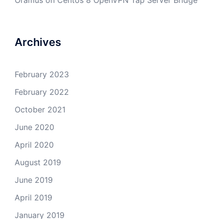
Oramus
on
Centos 8 OpenVPN Tap Server Bridge
Archives
February 2023
February 2022
October 2021
June 2020
April 2020
August 2019
June 2019
April 2019
January 2019