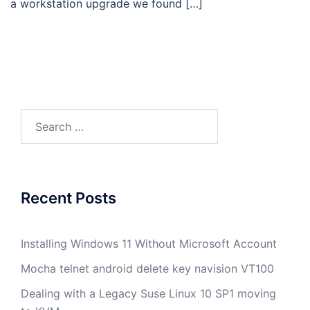
a workstation upgrade we found […]
Search
for:
Recent Posts
Installing Windows 11 Without Microsoft Account
Mocha telnet android delete key navision VT100
Dealing with a Legacy Suse Linux 10 SP1 moving