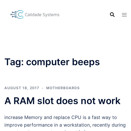
Skip
to
content
Tag:
computer beeps
AUGUST 18, 2017
MOTHERBOARDS
A RAM slot does not work
increase Memory and replace CPU is a fast way to
improve performance in a workstation, recently during