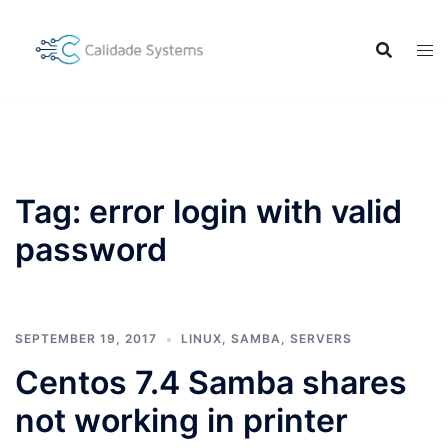
Skip
to
content
Tag:
error login with valid
password
SEPTEMBER 19, 2017
LINUX
,
SAMBA
,
SERVERS
Centos 7.4 Samba shares
not working in printer