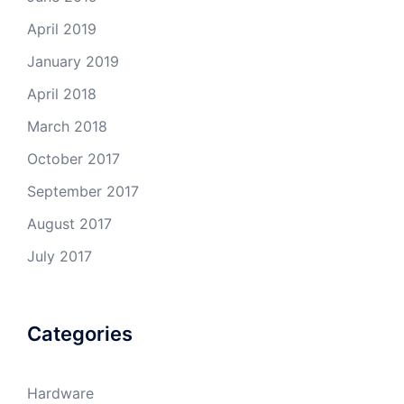
April 2019
January 2019
April 2018
March 2018
October 2017
September 2017
August 2017
July 2017
Categories
Hardware