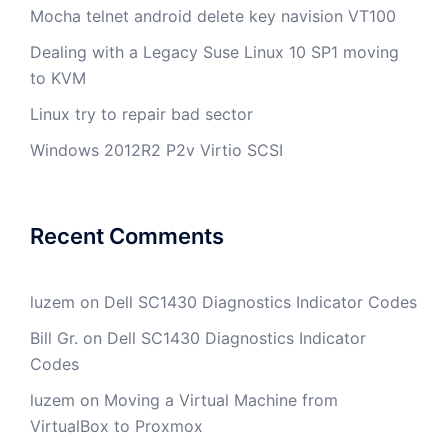
Mocha telnet android delete key navision VT100
Dealing with a Legacy Suse Linux 10 SP1 moving
to KVM
Linux try to repair bad sector
Windows 2012R2 P2v Virtio SCSI
Recent Comments
luzem
on
Dell SC1430 Diagnostics Indicator Codes
Bill Gr.
on
Dell SC1430 Diagnostics Indicator
Codes
luzem
on
Moving a Virtual Machine from
VirtualBox to Proxmox