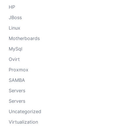
HP
JBoss
Linux
Motherboards
MySql
Ovirt
Proxmox
SAMBA
Servers
Servers
Uncategorized
Virtualization