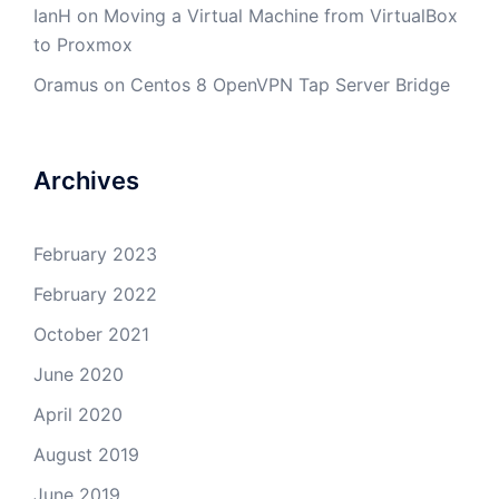
IanH
on
Moving a Virtual Machine from VirtualBox
to Proxmox
Oramus
on
Centos 8 OpenVPN Tap Server Bridge
Archives
February 2023
February 2022
October 2021
June 2020
April 2020
August 2019
June 2019