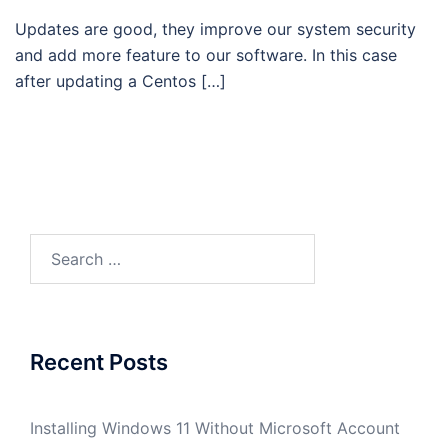
Updates are good, they improve our system security
and add more feature to our software. In this case
after updating a Centos […]
Search
for:
Recent Posts
Installing Windows 11 Without Microsoft Account