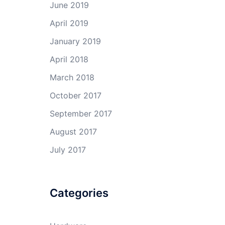
June 2019
April 2019
January 2019
April 2018
March 2018
October 2017
September 2017
August 2017
July 2017
Categories