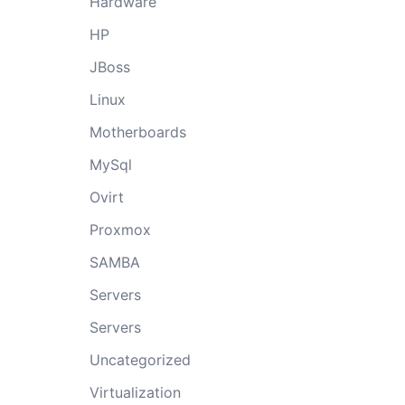
Hardware
HP
JBoss
Linux
Motherboards
MySql
Ovirt
Proxmox
SAMBA
Servers
Servers
Uncategorized
Virtualization