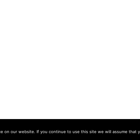
 by
Sydney
 on our website. If you continue to use this site we will assume that y