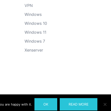
VPN
Windows
Windows 10
Windows 11
Windows 7
Xenserver
OK
READ MORE
ou are happy with it.