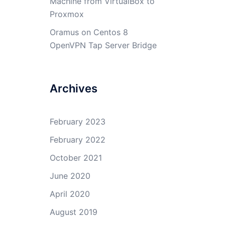
Machine from VirtualBox to
Proxmox
Oramus
on
Centos 8
OpenVPN Tap Server Bridge
Archives
February 2023
February 2022
October 2021
June 2020
April 2020
August 2019