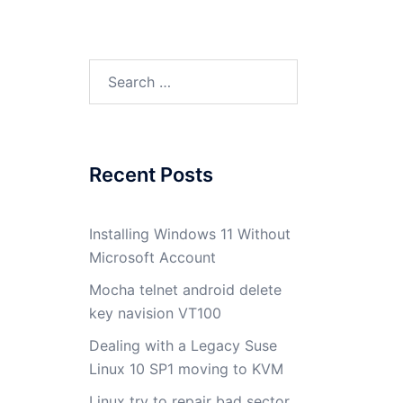
Search
for:
Recent Posts
Installing Windows 11 Without
Microsoft Account
Mocha telnet android delete
key navision VT100
Dealing with a Legacy Suse
Linux 10 SP1 moving to KVM
Linux try to repair bad sector