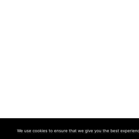
© 2026 Calidade Systems. Proudly powered
We use cookies to ensure that we give you the best experience