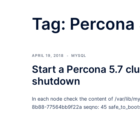
Tag:
Percona
APRIL 19, 2018
MYSQL
Start a Percona 5.7 clu
shutdown
In each node check the content of /var/lib/m
8b88-77564bb9f22a seqno: 45 safe_to_bootstr