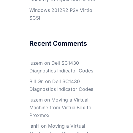
Windows 2012R2 P2v Virtio
SCSI
Recent Comments
luzem
on
Dell SC1430
Diagnostics Indicator Codes
Bill Gr.
on
Dell SC1430
Diagnostics Indicator Codes
luzem
on
Moving a Virtual
Machine from VirtualBox to
Proxmox
IanH
on
Moving a Virtual