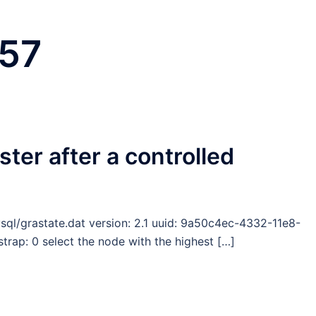
 57
ster after a controlled
ysql/grastate.dat version: 2.1 uuid: 9a50c4ec-4332-11e8-
ap: 0 select the node with the highest […]