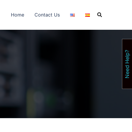
Home
Contact Us
Need Help?