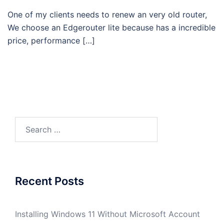
One of my clients needs to renew an very old router,
We choose an Edgerouter lite because has a incredible
price, performance […]
Search
for:
Recent Posts
Installing Windows 11 Without Microsoft Account