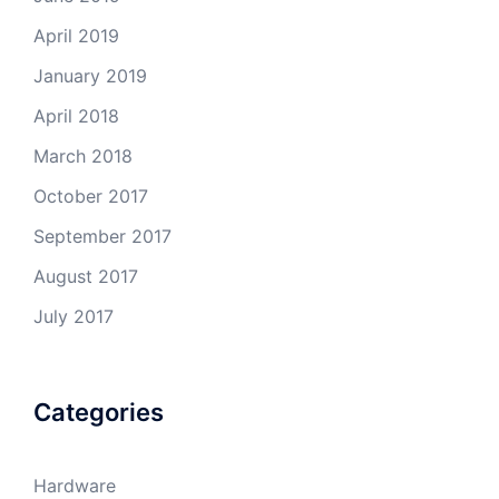
April 2019
January 2019
April 2018
March 2018
October 2017
September 2017
August 2017
July 2017
Categories
Hardware