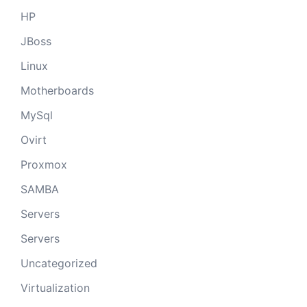
HP
JBoss
Linux
Motherboards
MySql
Ovirt
Proxmox
SAMBA
Servers
Servers
Uncategorized
Virtualization