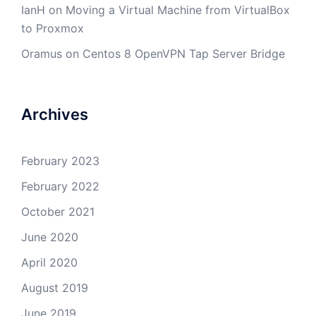
IanH
on
Moving a Virtual Machine from VirtualBox
to Proxmox
Oramus
on
Centos 8 OpenVPN Tap Server Bridge
Archives
February 2023
February 2022
October 2021
June 2020
April 2020
August 2019
June 2019