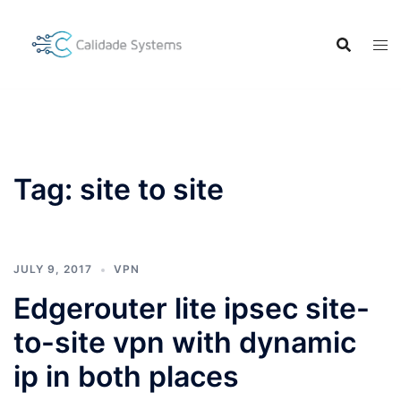
Skip
to
content
Tag:
site to site
JULY 9, 2017
VPN
Edgerouter lite ipsec site-
to-site vpn with dynamic
ip in both places