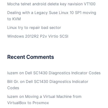
Mocha telnet android delete key navision VT100
Dealing with a Legacy Suse Linux 10 SP1 moving
to KVM
Linux try to repair bad sector
Windows 2012R2 P2v Virtio SCSI
Recent Comments
luzem
on
Dell SC1430 Diagnostics Indicator Codes
Bill Gr.
on
Dell SC1430 Diagnostics Indicator
Codes
luzem
on
Moving a Virtual Machine from
VirtualBox to Proxmox